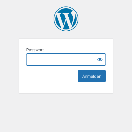
Passwort